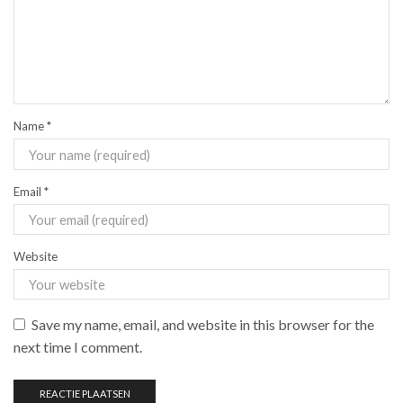
Name
*
Email
*
Website
Save my name, email, and website in this browser for the
next time I comment.