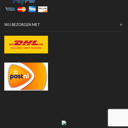
WIJ BEZORGEN MET