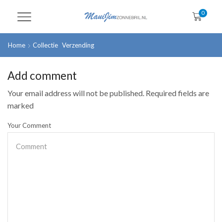
0
Home
Collectie
Verzending
Add comment
Your email address will not be published. Required fields are
marked
Your Comment