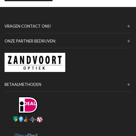
VRAGEN CONTACT ONS!
ONZE PARTNER BEDRIJVEN:
BETAALMETHODEN